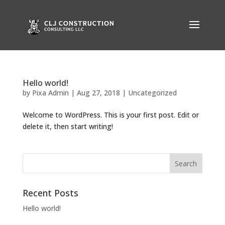
Hello world!
by
Pixa Admin
|
Aug 27, 2018
|
Uncategorized
Welcome to WordPress. This is your first post. Edit or
delete it, then start writing!
Recent Posts
Hello world!