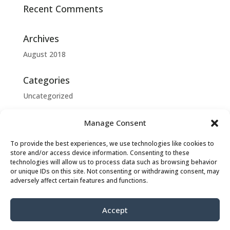
Recent Comments
Archives
August 2018
Categories
Uncategorized
Meta
Manage Consent
Log in
To provide the best experiences, we use technologies like cookies to
Entries feed
store and/or access device information. Consenting to these
technologies will allow us to process data such as browsing behavior
Comments feed
or unique IDs on this site. Not consenting or withdrawing consent, may
adversely affect certain features and functions.
WordPress.org
Accept