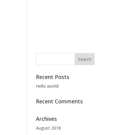
About CLJ
Work
Our Team
Contact
Recent Posts
Hello world!
Recent Comments
Archives
August 2018