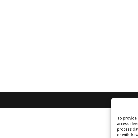
To provide 
access devi
process dat
or withdraw