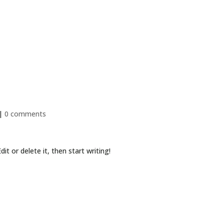
Services
|
0 comments
it or delete it, then start writing!