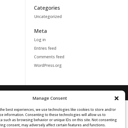
Categories
Uncategorized
Meta
Log in
Entries feed
Comments feed
WordPress.org
Manage Consent
the best experiences, we use technologies like cookies to store and/or
ce information. Consenting to these technologies will allow us to
a such as browsing behavior or unique IDs on this site. Not consenting
ing consent, may adversely affect certain features and functions.