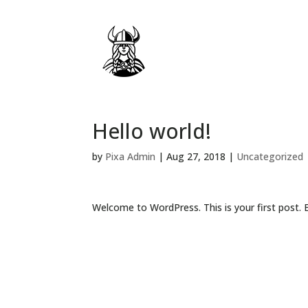
Hello world!
by
Pixa Admin
|
Aug 27, 2018
|
Uncategorized
Welcome to WordPress. This is your first post. Ed